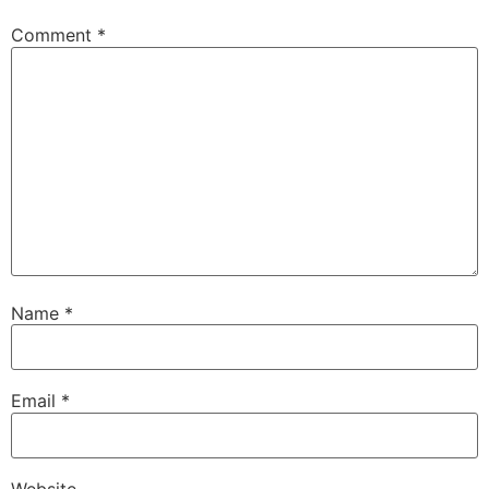
Comment
*
Name
*
Email
*
Website