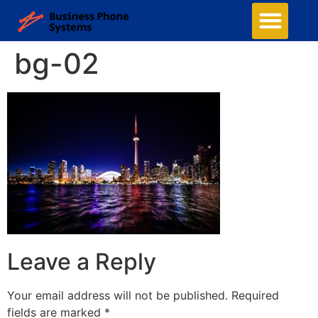
bg-02
Leave a Reply
Your email address will not be published.
Required
fields are marked
*