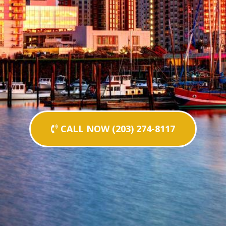
CALL NOW (203) 274-8117