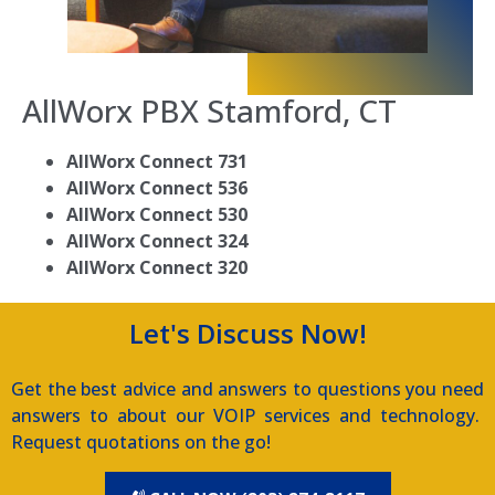
AllWorx PBX
Stamford, CT
AllWorx Connect 731
AllWorx Connect 536
AllWorx Connect 530
AllWorx Connect 324
AllWorx Connect 320
Let's Discuss Now!
Get the best advice and answers to questions you need
answers to about our VOIP services and technology.
Request quotations on the go!