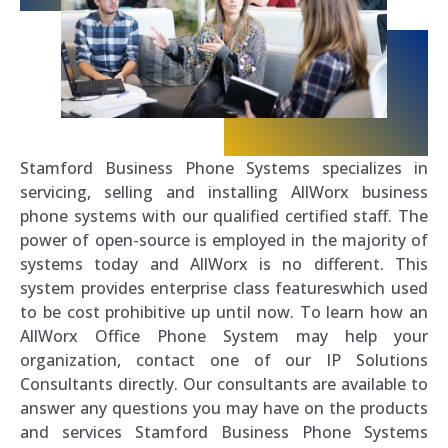
Stamford Business Phone Systems specializes in
servicing, selling and installing AllWorx business
phone systems with our qualified certified staff. The
power of open-source is employed in the majority of
systems today and AllWorx is no different. This
system provides enterprise class featureswhich used
to be cost prohibitive up until now. To learn how an
AllWorx Office Phone System may help your
organization, contact one of our IP Solutions
Consultants directly. Our consultants are available to
answer any questions you may have on the products
and services Stamford Business Phone Systems