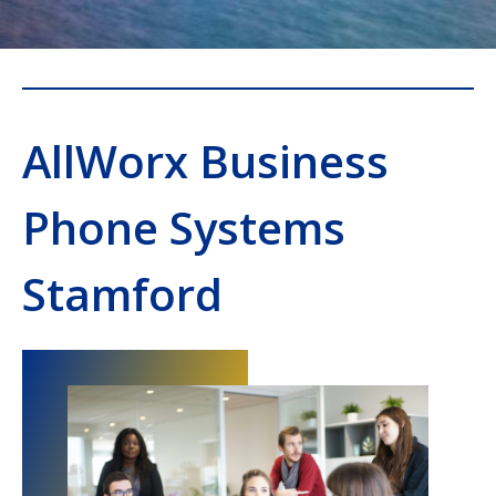
AllWorx Business
Phone Systems
Stamford