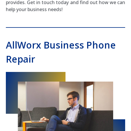
provides. Get in touch today and find out how we can
help your business needs!
AllWorx Business Phone
Repair