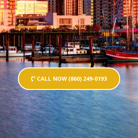
CALL NOW (860) 249-0193