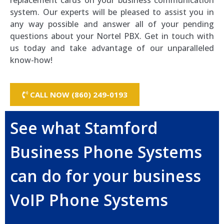
replacement cards on your business communication
system. Our experts will be pleased to assist you in
any way possible and answer all of your pending
questions about your Nortel PBX. Get in touch with
us today and take advantage of our unparalleled
know-how!
CALL NOW (860) 249-0193
See what Stamford
Business Phone Systems
can do for your business
VoIP Phone Systems