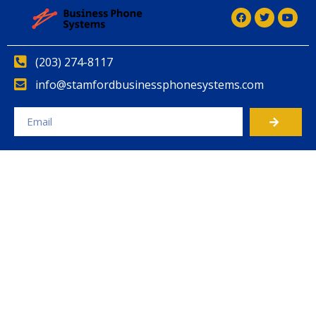
(203) 274-8117
info@stamfordbusinessphonesystems.com
Alternative: