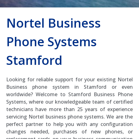
Nortel Business
Phone Systems
Stamford
Looking for reliable support for your existing Nortel
Business phone system in Stamford or even
worldwide? Welcome to Stamford Business Phone
Systems, where our knowledgeable team of certified
technicians have more than 25 years of experience
servicing Nortel business phone systems. We are the
perfect partner to help you with any configuration
changes needed, purchases of new phones, or