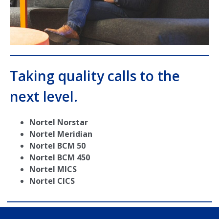
Taking quality calls to the
next level.
Nortel Norstar
Nortel Meridian
Nortel BCM 50
Nortel BCM 450
Nortel MICS
Nortel CICS