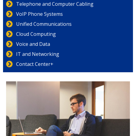
Telephone and Computer Cabling
VoIP Phone Systems
Unified Communications
Cloud Computing
Voice and Data
IT and Networking
Contact Center+